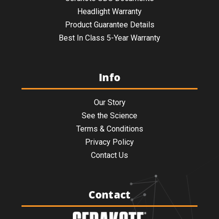
Headlight Warranty
Product Guarantee Details
Best In Class 5-Year Warranty
Info
Our Story
See the Science
Terms & Conditions
Privacy Policy
Contact Us
Contact