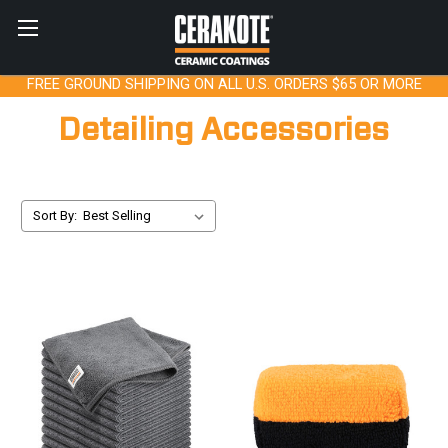
FREE GROUND SHIPPING ON ALL U.S. ORDERS $65 OR MORE
Detailing Accessories
Sort By: