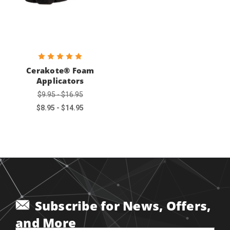
Cerakote® Foam
Applicators
$9.95 - $16.95
$8.95 - $14.95
Subscribe for News, Offers,
and More