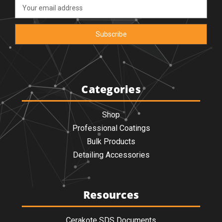
Email
Address
Categories
Shop
Professional Coatings
Bulk Products
Detailing Accessories
Resources
Cerakote SDS Documents