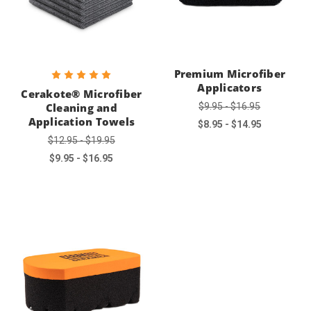
Premium Microfiber
Applicators
Cerakote® Microfiber
$9.95 - $16.95
Cleaning and
Application Towels
$8.95 - $14.95
$12.95 - $19.95
$9.95 - $16.95