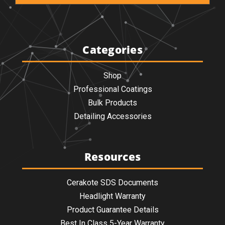
Categories
Shop
Professional Coatings
Bulk Products
Detailing Accessories
Resources
Cerakote SDS Documents
Headlight Warranty
Product Guarantee Details
Best In Class 5-Year Warranty