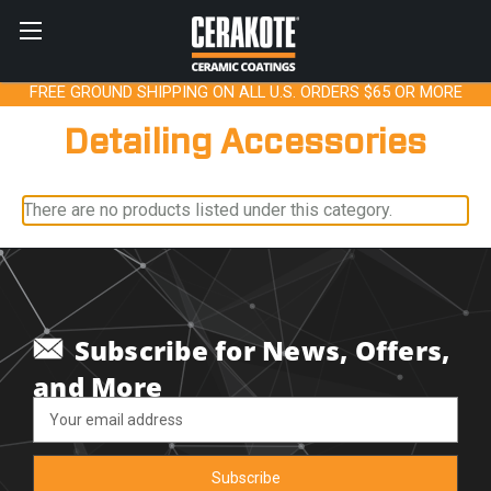
FREE GROUND SHIPPING ON ALL U.S. ORDERS $65 OR MORE
Detailing Accessories
There are no products listed under this category.
Subscribe for News, Offers,
and More
Email
Address