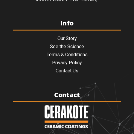
Info
Our Story
See the Science
Terms & Conditions
Privacy Policy
Contact Us
Contact