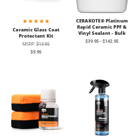
CERAKOTE® Platinum
Rapid Ceramic PPF &
Ceramic Glass Coat
Vinyl Sealant - Bulk
Protectant Kit
$39.95 - $142.95
MSRP:
$13.95
$9.95