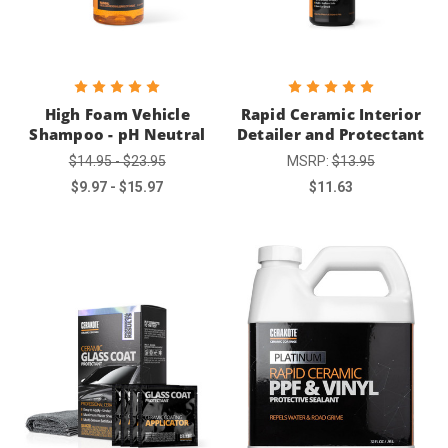
High Foam Vehicle
Rapid Ceramic Interior
Shampoo - pH Neutral
Detailer and Protectant
$14.95 - $23.95
MSRP:
$13.95
$9.97 - $15.97
$11.63