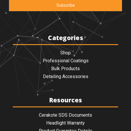
Categories
Shop
Professional Coatings
Bulk Products
Detailing Accessories
Resources
Cerakote SDS Documents
Headlight Warranty
Product Guarantee Details