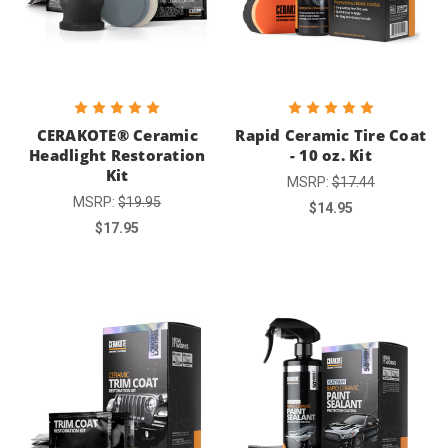
CERAKOTE® Ceramic
Rapid Ceramic Tire Coat
Headlight Restoration
- 10 oz. Kit
Kit
MSRP:
$17.44
MSRP:
$19.95
$14.95
$17.95