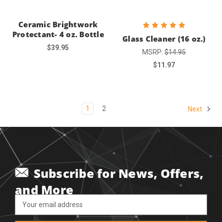
Ceramic Brightwork
Protectant- 4 oz. Bottle
Glass Cleaner (16 oz.)
$39.95
MSRP:
$14.95
$11.97
1
2
Next
Subscribe for News, Offers,
and More
Email
Address