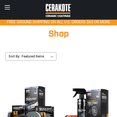
FREE GROUND SHIPPING ON ALL U.S. ORDERS $65 OR MORE
Shop
Sort By: