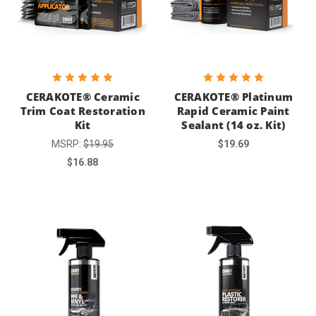
CERAKOTE® Ceramic
CERAKOTE® Platinum
Trim Coat Restoration
Rapid Ceramic Paint
Kit
Sealant (14 oz. Kit)
MSRP:
$19.95
$19.69
$16.88