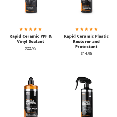
Rapid Ceramic PPF &
Rapid Ceramic Plastic
Vinyl Sealant
Restorer and
Protectant
$22.95
$14.95