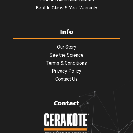
Best In Class 5-Year Warranty
Info
Our Story
See the Science
Terms & Conditions
Privacy Policy
Contact Us
Contact