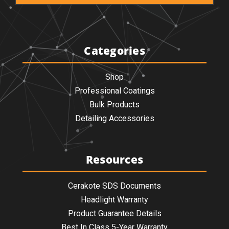
Categories
Shop
Professional Coatings
Bulk Products
Detailing Accessories
Resources
Cerakote SDS Documents
Headlight Warranty
Product Guarantee Details
Best In Class 5-Year Warranty