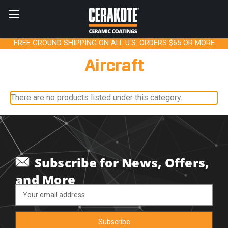
FREE GROUND SHIPPING ON ALL U.S. ORDERS $65 OR MORE
Aircraft
There are no products listed under this category.
Subscribe for News, Offers,
and More
Email
Address