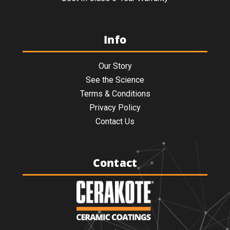
Info
Our Story
See the Science
Terms & Conditions
Privacy Policy
Contact Us
Contact