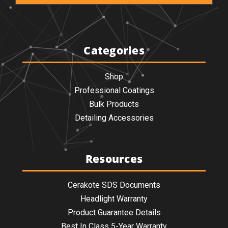
Categories
Shop
Professional Coatings
Bulk Products
Detailing Accessories
Resources
Cerakote SDS Documents
Headlight Warranty
Product Guarantee Details
Best In Class 5-Year Warranty