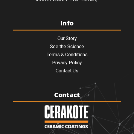
Info
Our Story
See the Science
Terms & Conditions
Privacy Policy
Contact Us
Contact