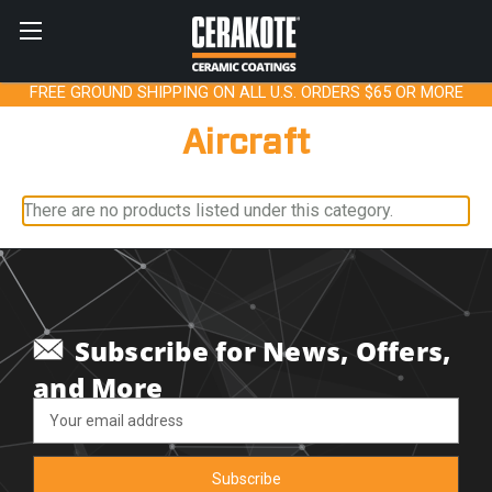
FREE GROUND SHIPPING ON ALL U.S. ORDERS $65 OR MORE
Aircraft
There are no products listed under this category.
Subscribe for News, Offers,
and More
Email
Address