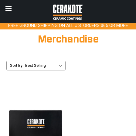
FREE GROUND SHIPPING ON ALL U.S. ORDERS $65 OR MORE
Merchandise
Sort By: