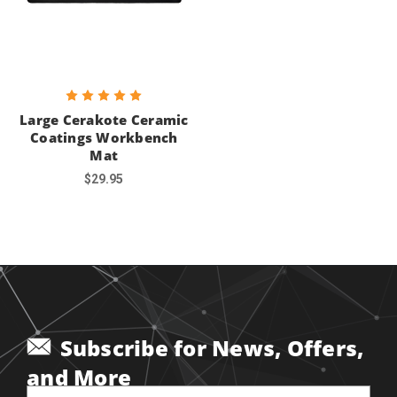
Large Cerakote Ceramic
Coatings Workbench
Mat
$29.95
Subscribe for News, Offers,
and More
Email