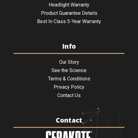
Headlight Warranty
Product Guarantee Details
Best In Class 5-Year Warranty
Info
Our Story
See the Science
Terms & Conditions
Privacy Policy
Contact Us
Contact