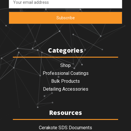
Address
Categories
Shop
Professional Coatings
Bulk Products
Detailing Accessories
Resources
Cerakote SDS Documents