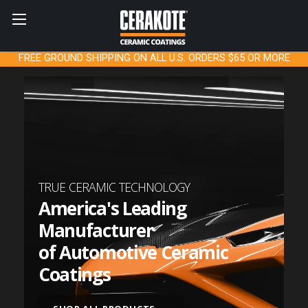
FREE GROUND SHIPPING ON ALL U.S. ORDERS $65 OR MORE
TRUE CERAMIC TECHNOLOGY
America's Leading
Manufacturer
of Automotive Ceramic
Coatings