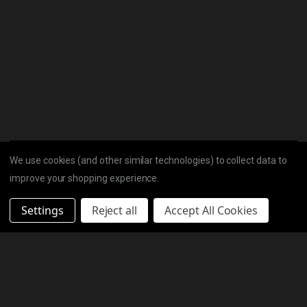
We use cookies (and other similar technologies) to collect data to
improve your shopping experience.
Settings
Reject all
Accept All Cookies