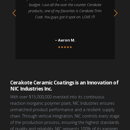
budget. I use all the over the counter Cerakote
products, one of my favorites is Cerakote Trim
Coat. You guys got it spot on. LOVE IT!
~ Aaron M.
★
★
★
★
★
Cerakote Ceramic Coatings is an Innovation of
NIC Industries Inc.
With over $15,000,000 invested into its continuous
reaction inorganic polymer plant, NIC Industries ensures
unmatched product performance and a resilient supply
chain. Through vertical integration, NIC controls every stage
of the production process, ensuring the highest standards
of quality and reliability. NIC reinvests 100% of its earnings