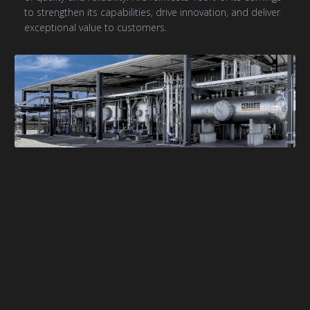
to strengthen its capabilities, drive innovation, and deliver
exceptional value to customers.