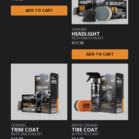
ADD TO CART
CERAMIC
HEADLIGHT
RESTORATION KIT
$17.95
ADD TO CART
CERAMIC
RAPID CERAMIC
TRIM COAT
TIRE COAT
RESTORATION KIT
& PROTECTANT
$16.88
$14.95