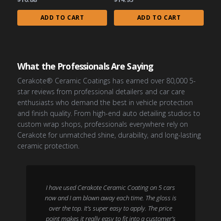
ADD TO CART
ADD TO CART
What the Professionals Are Saying
Cerakote® Ceramic Coatings has earned over 80,000 5-
star reviews from professional detailers and car care
enthusiasts who demand the best in vehicle protection
and finish quality. From high-end auto detailing studios to
custom wrap shops, professionals everywhere rely on
Cerakote for unmatched shine, durability, and long-lasting
ceramic protection.
I have used Cerakote Ceramic Coating on 5 cars
now and I am blown away each time. The gloss is
over the top. It’s super easy to apply. The price
point makes it really easy to fit into a customer’s