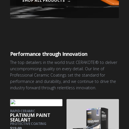
SHOP ALL PRODUCTS
→
PRO COATINGS
AUTOMOTIVE
AVIATION
MARINE
Performance through Innovation
The top detailers in the world trust CERAKOTE® to deliver
uncompromising quality on every detail. Our line of
Professional Ceramic Coatings set the standard for
performance and durability, and we continue to drive the
industry forward through relentless innovation.
RAPID CERAMIC
PLATINUM PAINT
SEALANT
PROTECTIVE COATING
$19.69