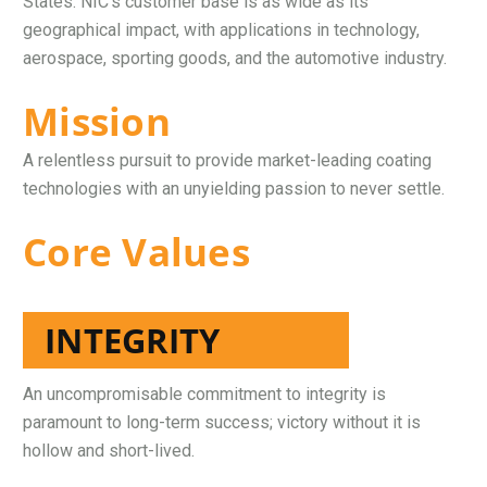
States. NIC’s customer base is as wide as its
geographical impact, with applications in technology,
aerospace, sporting goods, and the automotive industry.
Mission
A relentless pursuit to provide market-leading coating
technologies with an unyielding passion to never settle.
Core Values
INTEGRITY
An uncompromisable commitment to integrity is
paramount to long-term success; victory without it is
hollow and short-lived.