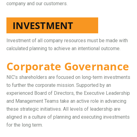
company and our customers.
INVESTMENT
Investment of all company resources must be made with
calculated planning to achieve an intentional outcome.
Corporate Governance
NIC’s shareholders are focused on long-term investments
to further the corporate mission. Supported by an
experienced Board of Directors, the Executive Leadership
and Management Teams take an active role in advancing
these strategic initiatives. All levels of leadership are
aligned in a culture of planning and executing investments
for the long term.