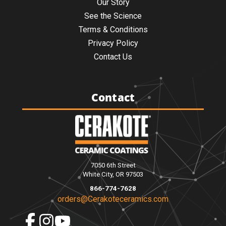
Our Story
See the Science
Terms & Conditions
Privacy Policy
Contact Us
Contact
7050 6th Street
White City, OR 97503
866-774-7628
orders@Cerakoteceramics.com