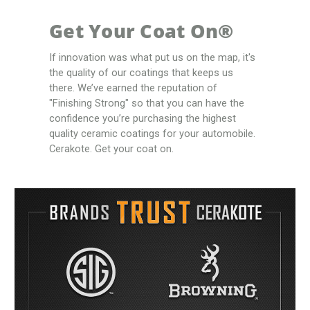
Get Your Coat On®
If innovation was what put us on the map, it's
the quality of our coatings that keeps us
there. We’ve earned the reputation of
"Finishing Strong" so that you can have the
confidence you’re purchasing the highest
quality ceramic coatings for your automobile.
Cerakote. Get your coat on.