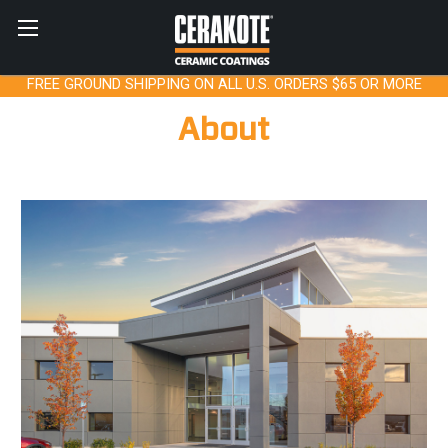
FREE GROUND SHIPPING ON ALL U.S. ORDERS $65 OR MORE
About