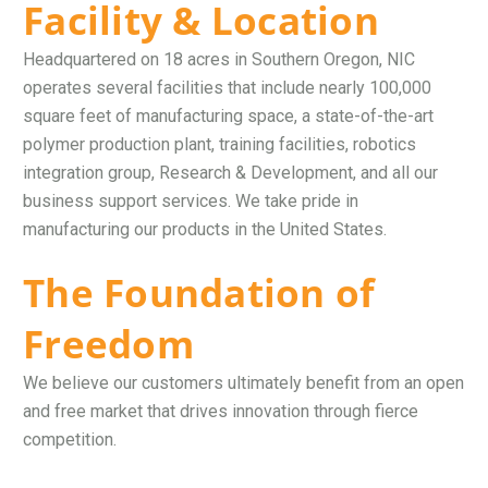
Facility & Location
Headquartered on 18 acres in Southern Oregon, NIC
operates several facilities that include nearly 100,000
square feet of manufacturing space, a state-of-the-art
polymer production plant, training facilities, robotics
integration group, Research & Development, and all our
business support services. We take pride in
manufacturing our products in the United States.
The Foundation of
Freedom
We believe our customers ultimately benefit from an open
and free market that drives innovation through fierce
competition.