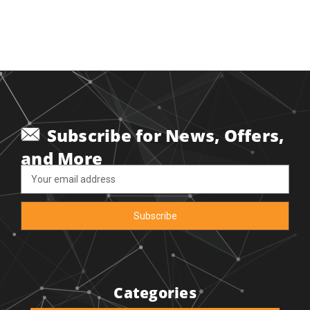
Subscribe for News, Offers,
and More
Email
Address
Categories