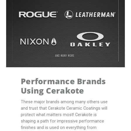
Performance Brands
Using Cerakote
These major brands among many others use
and trust that Cerakote Ceramic Coatings will
protect what matters most! Cerakote is
shaping a path for impressive performance
finishes and is used on everything from