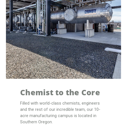
Chemist to the Core
Filled with world-class chemists, engineers
and the rest of our incredible team, our 10-
acre manufacturing campus is located in
Southern Oregon.