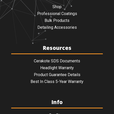
Shop
Professional Coatings
Bulk Products
Detailing Accessories
Resources
Cerakote SDS Documents
Headlight Warranty
Product Guarantee Details
Best In Class 5-Year Warranty
Info