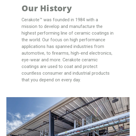
Our History
Cerakote™ was founded in 1984 with a
mission to develop and manufacture the
highest performing line of ceramic coatings in
the world. Our focus on high performance
applications has spanned industries from
automotive, to firearms, high-end electronics,
eye-wear and more. Cerakote ceramic
coatings are used to coat and protect
countless consumer and industrial products
that you depend on every day.