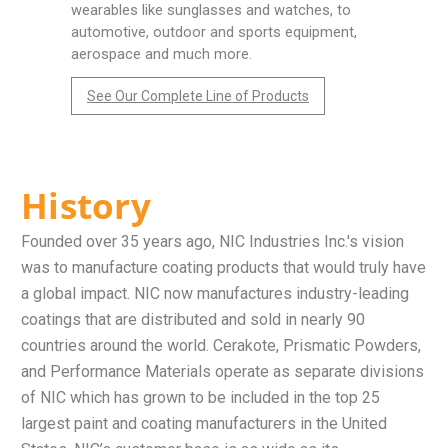
wearables like sunglasses and watches, to
automotive, outdoor and sports equipment,
aerospace and much more.
See Our Complete Line of Products
History
Founded over 35 years ago, NIC Industries Inc.'s vision
was to manufacture coating products that would truly have
a global impact. NIC now manufactures industry-leading
coatings that are distributed and sold in nearly 90
countries around the world. Cerakote, Prismatic Powders,
and Performance Materials operate as separate divisions
of NIC which has grown to be included in the top 25
largest paint and coating manufacturers in the United