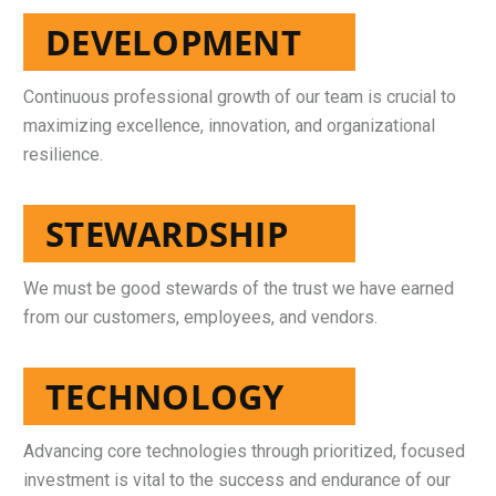
DEVELOPMENT
Continuous professional growth of our team is crucial to
maximizing excellence, innovation, and organizational
resilience.
STEWARDSHIP
We must be good stewards of the trust we have earned
from our customers, employees, and vendors.
TECHNOLOGY
Advancing core technologies through prioritized, focused
investment is vital to the success and endurance of our