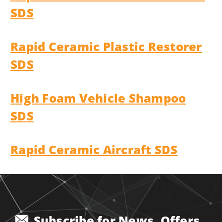
SDS
Rapid Ceramic Plastic Restorer
SDS
High Foam Vehicle Shampoo
SDS
Rapid Ceramic Aircraft SDS
Subscribe for News, Offers,