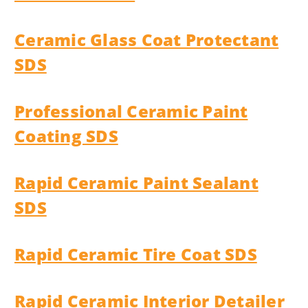
Ceramic Glass Coat Protectant
SDS
Professional Ceramic Paint
Coating SDS
Rapid Ceramic Paint Sealant
SDS
Rapid Ceramic Tire Coat SDS
Rapid Ceramic Interior Detailer