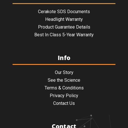
Cerakote SDS Documents
Headlight Warranty
Product Guarantee Details
Best In Class 5-Year Warranty
Info
Our Story
See the Science
Terms & Conditions
Privacy Policy
Contact Us
Contact