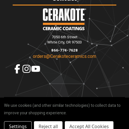
7050 6th Street
White City, OR 97503
866-774-7628
orders@Cerakoteceramics.com
We use cookies (and other similar technologies) to collect data to
improve your shopping experience.
Settings
Reject all
Accept All Cookies
© 2026 Cerakote Ceramics |
Privacy
|
Sitemap