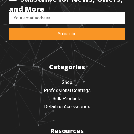
and More
Email
Address
Categories
Shop
Professional Coatings
Bulk Products
Detailing Accessories
Resources