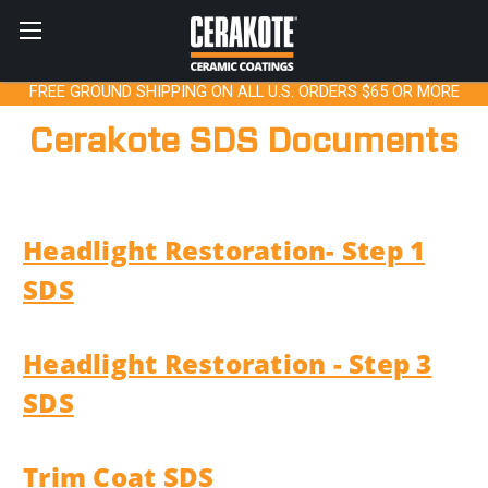
FREE GROUND SHIPPING ON ALL U.S. ORDERS $65 OR MORE
Cerakote SDS Documents
Headlight Restoration- Step 1
SDS
Headlight Restoration - Step 3
SDS
Trim Coat SDS