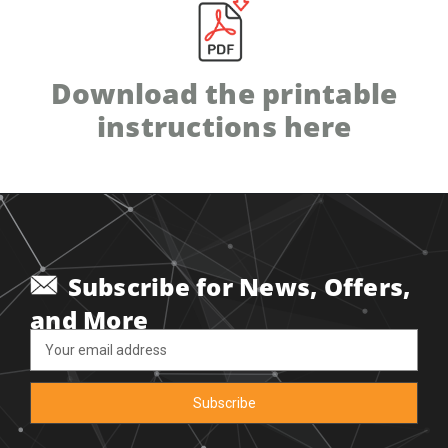
Download the printable
instructions here
Subscribe for News, Offers,
and More
Email
Address