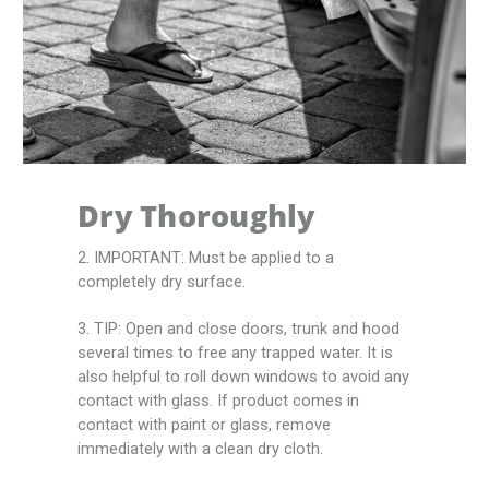
Dry Thoroughly
2. IMPORTANT: Must be applied to a
completely dry surface.
3. TIP: Open and close doors, trunk and hood
several times to free any trapped water. It is
also helpful to roll down windows to avoid any
contact with glass. If product comes in
contact with paint or glass, remove
immediately with a clean dry cloth.