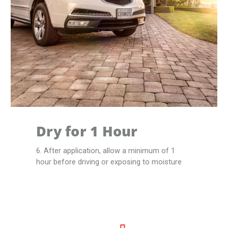
Dry for 1 Hour
6. After application, allow a minimum of 1
hour before driving or exposing to moisture