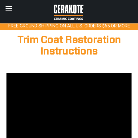
FREE GROUND SHIPPING ON ALL U.S. ORDERS $65 OR MORE
Trim Coat Restoration
Instructions