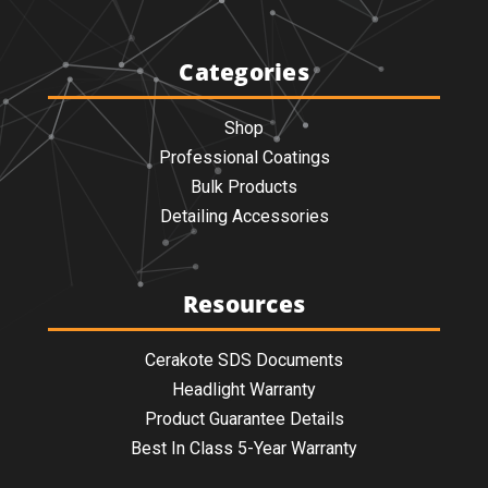
Categories
Shop
Professional Coatings
Bulk Products
Detailing Accessories
Resources
Cerakote SDS Documents
Headlight Warranty
Product Guarantee Details
Best In Class 5-Year Warranty