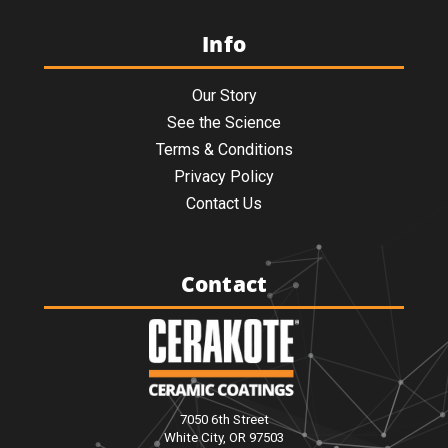
Info
Our Story
See the Science
Terms & Conditions
Privacy Policy
Contact Us
Contact
7050 6th Street
White City, OR 97503