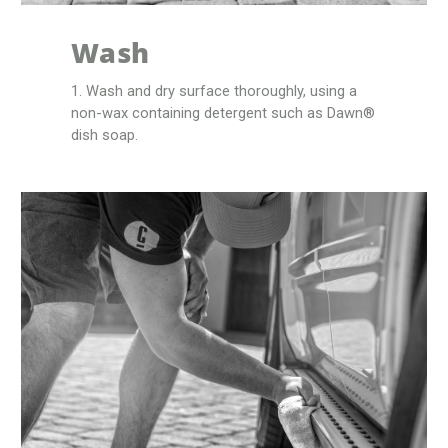
Wash
1. Wash and dry surface thoroughly, using a
non-wax containing detergent such as Dawn®
dish soap.