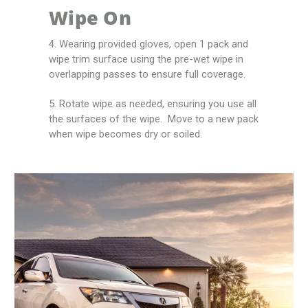
Wipe On
4. Wearing provided gloves, open 1 pack and
wipe trim surface using the pre-wet wipe in
overlapping passes to ensure full coverage.
5. Rotate wipe as needed, ensuring you use all
the surfaces of the wipe. Move to a new pack
when wipe becomes dry or soiled.