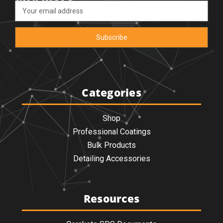
Email
Address
Categories
Shop
Professional Coatings
Bulk Products
Detailing Accessories
Resources