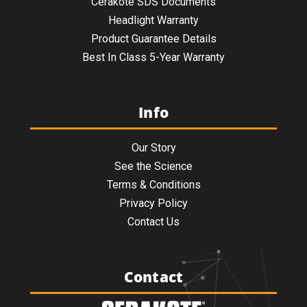
Cerakote SDS Documents
Headlight Warranty
Product Guarantee Details
Best In Class 5-Year Warranty
Info
Our Story
See the Science
Terms & Conditions
Privacy Policy
Contact Us
Contact