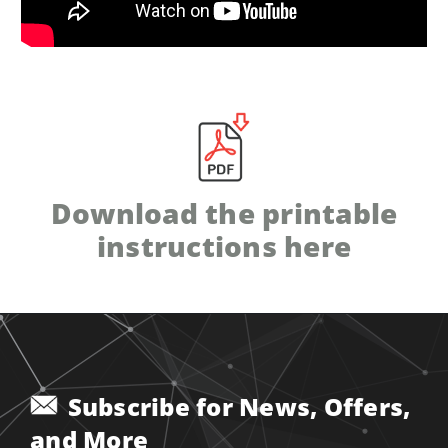
Download the printable
instructions here
Subscribe for News, Offers,
and More