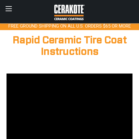
FREE GROUND SHIPPING ON ALL U.S. ORDERS $65 OR MORE
Rapid Ceramic Tire Coat
Instructions