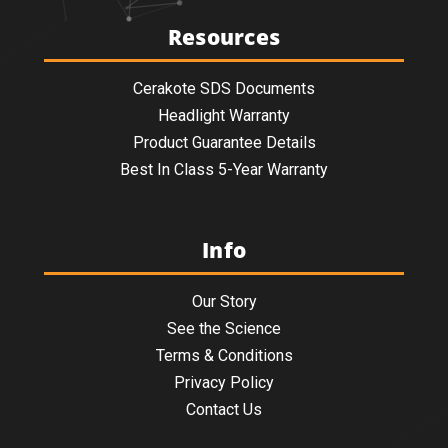
Resources
Cerakote SDS Documents
Headlight Warranty
Product Guarantee Details
Best In Class 5-Year Warranty
Info
Our Story
See the Science
Terms & Conditions
Privacy Policy
Contact Us