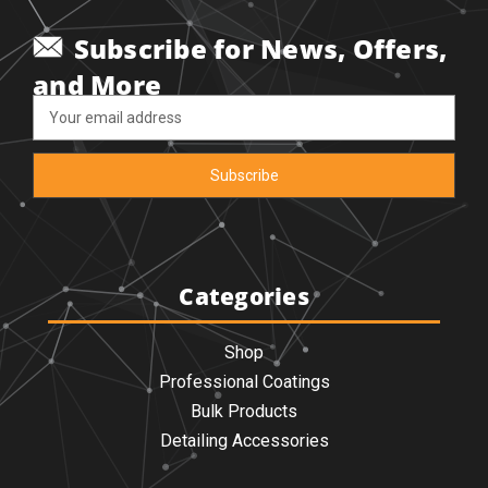
Subscribe for News, Offers,
and More
Email
Address
Categories
Shop
Professional Coatings
Bulk Products
Detailing Accessories