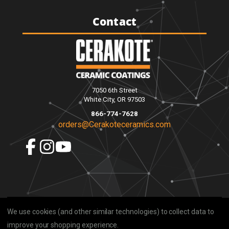
Contact
7050 6th Street
White City, OR 97503
866-774-7628
orders@Cerakoteceramics.com
We use cookies (and other similar technologies) to collect data to
improve your shopping experience.