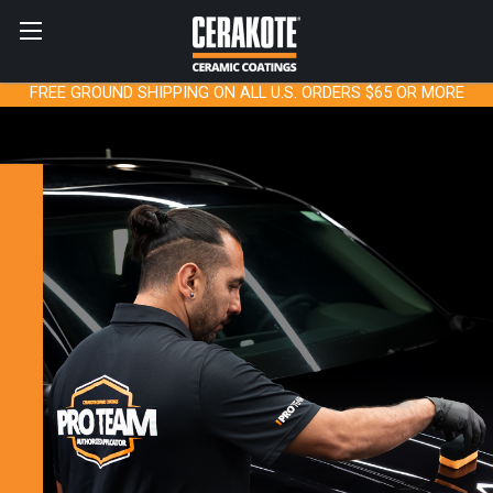
FREE GROUND SHIPPING ON ALL U.S. ORDERS $65 OR MORE