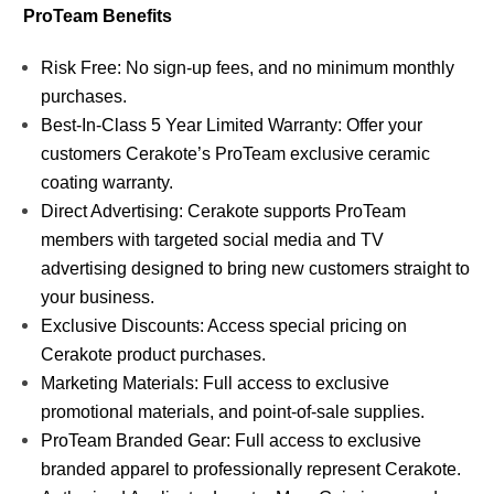
ProTeam Benefits
Risk Free: No sign-up fees, and no minimum monthly
purchases.
Best-In-Class 5 Year Limited Warranty: Offer your
customers Cerakote’s ProTeam exclusive ceramic
coating warranty.
Direct Advertising: Cerakote supports ProTeam
members with targeted social media and TV
advertising designed to bring new customers straight to
your business.
Exclusive Discounts: Access special pricing on
Cerakote product purchases.
Marketing Materials: Full access to exclusive
promotional materials, and point-of-sale supplies.
ProTeam Branded Gear: Full access to exclusive
branded apparel to professionally represent Cerakote.