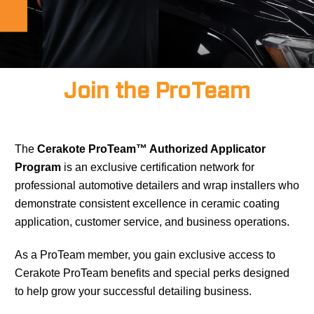
Join the ProTeam
The
Cerakote ProTeam™ Authorized Applicator
Program
is an exclusive certification network for
professional automotive detailers and wrap installers who
demonstrate consistent excellence in ceramic coating
application, customer service, and business operations.
As a ProTeam member, you gain exclusive access to
Cerakote ProTeam benefits and special perks designed
to help grow your successful detailing business.