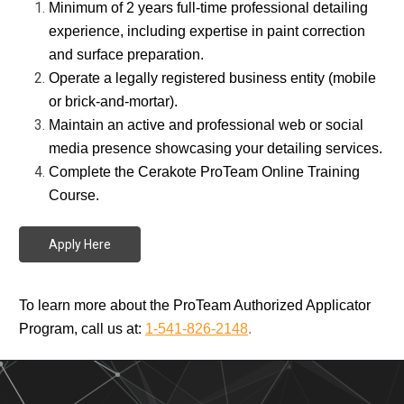
Minimum of 2 years full-time professional detailing
experience, including expertise in paint correction
and surface preparation.
Operate a legally registered business entity (mobile
or brick-and-mortar).
Maintain an active and professional web or social
media presence showcasing your detailing services.
Complete the Cerakote ProTeam Online Training
Course.
Apply Here
To learn more about the ProTeam Authorized Applicator
Program, call us at:
1-541-826-2148
.