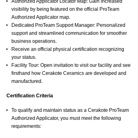
Authorized Applicator Locator Map: Gain increased
visibility by being featured on the official ProTeam
Authorized Applicator map.
Dedicated ProTeam Support Manager: Personalized
support and streamlined communication for smoother
business operations.
Receive an official physical certification recognizing
your status.
Facility Tour: Open invitation to visit our facility and see
firsthand how Cerakote Ceramics are developed and
manufactured.
Certification Criteria
To qualify and maintain status as a Cerakote ProTeam
Authorized Applicator, you must meet the following
requirements: