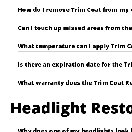
How do I remove Trim Coat from my v
Can I touch up missed areas from the 
What temperature can I apply Trim C
Is there an expiration date for the T
What warranty does the Trim Coat Re
Headlight Resto
Why does one of my headlights look b