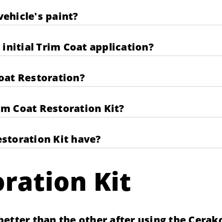
ehicle's paint?
initial Trim Coat application?
oat Restoration?
rim Coat Restoration Kit?
storation Kit have?
ration Kit
etter than the other after using the Cerak