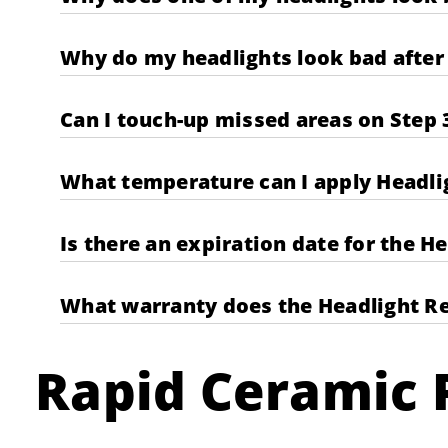
Why do my headlights look bad after 
Can I touch-up missed areas on Step 
What temperature can I apply Headli
Is there an expiration date for the H
What warranty does the Headlight Re
Rapid Ceramic P