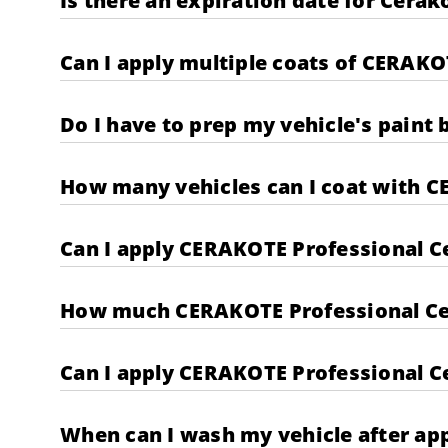
Is there an expiration date for Cera
Can I apply multiple coats of CERAKO
Do I have to prep my vehicle's paint
How many vehicles can I coat with C
Can I apply CERAKOTE Professional C
How much CERAKOTE Professional Cera
Can I apply CERAKOTE Professional Ce
When can I wash my vehicle after ap