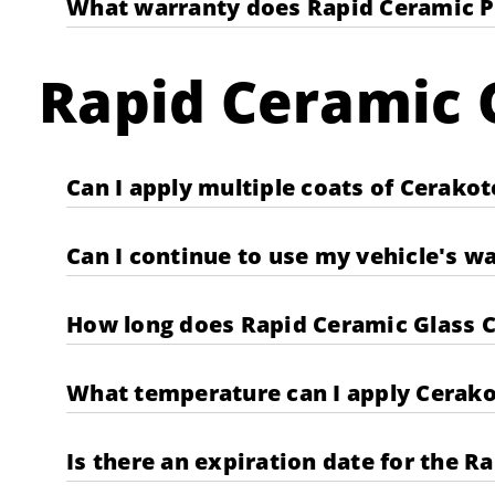
What warranty does Rapid Ceramic P
Rapid Ceramic G
Can I apply multiple coats of Cerako
Can I continue to use my vehicle's w
How long does Rapid Ceramic Glass C
What temperature can I apply Cerako
Is there an expiration date for the R