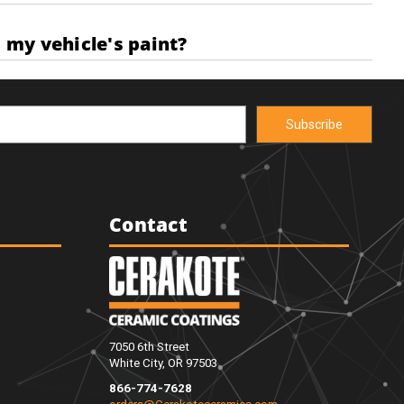
 my vehicle's paint?
Contact
7050 6th Street
White City, OR 97503
866-774-7628