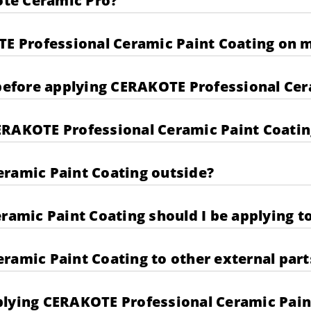
kote Ceramic Pro?
TE Professional Ceramic Paint Coating on m
 before applying CERAKOTE Professional Cer
ERAKOTE Professional Ceramic Paint Coatin
eramic Paint Coating outside?
mic Paint Coating should I be applying to
ramic Paint Coating to other external part
plying CERAKOTE Professional Ceramic Pain