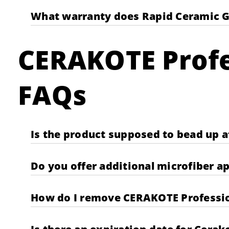
What warranty does Rapid Ceramic G
CERAKOTE Profe
FAQs
Is the product supposed to bead up aft
Do you offer additional microfiber a
How do I remove CERAKOTE Profession