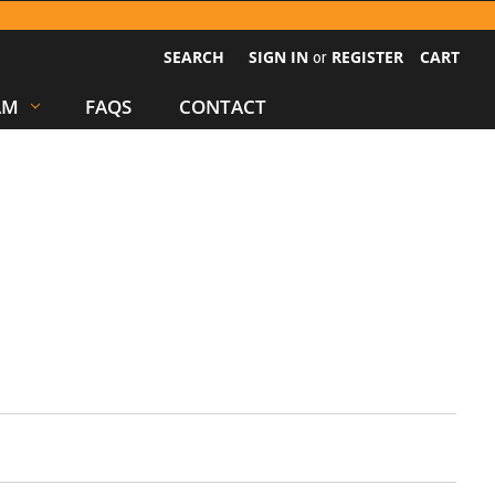
SEARCH
SIGN IN
REGISTER
CART
or
AM
FAQS
CONTACT