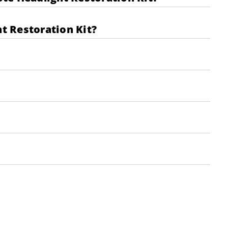
t Restoration Kit?