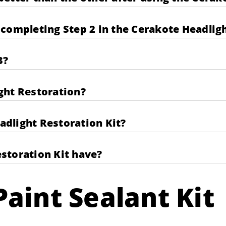
completing Step 2 in the Cerakote Headligh
3?
ght Restoration?
eadlight Restoration Kit?
storation Kit have?
aint Sealant Kit