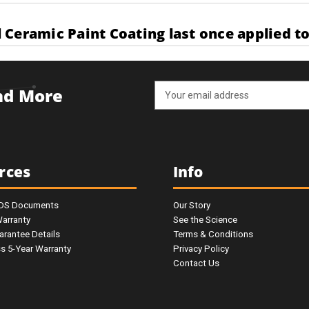
Ceramic Paint Coating last once applied to
Email
and More
Address
rces
Info
SDS Documents
Our Story
Warranty
See the Science
arantee Details
Terms & Conditions
ss 5-Year Warranty
Privacy Policy
Contact Us