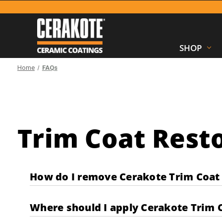
SHOP
Home
FAQs
Trim Coat Resto
How do I remove Cerakote Trim Coat 
Where should I apply Cerakote Trim 