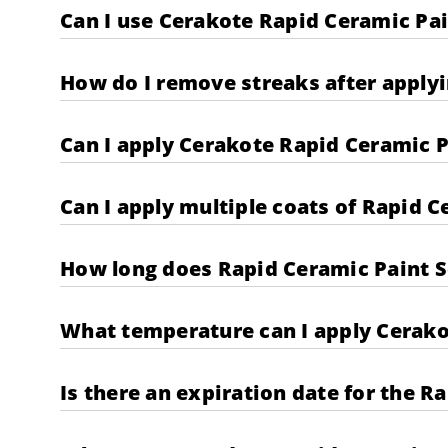
Can I use Cerakote Rapid Ceramic Pai
How do I remove streaks after applyi
Can I apply Cerakote Rapid Ceramic P
Can I apply multiple coats of Rapid C
How long does Rapid Ceramic Paint Se
What temperature can I apply Cerako
Is there an expiration date for the R