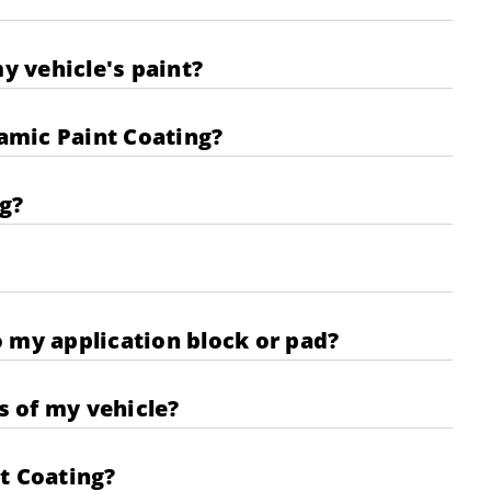
y vehicle's paint?
amic Paint Coating?
g?
 my application block or pad?
s of my vehicle?
t Coating?