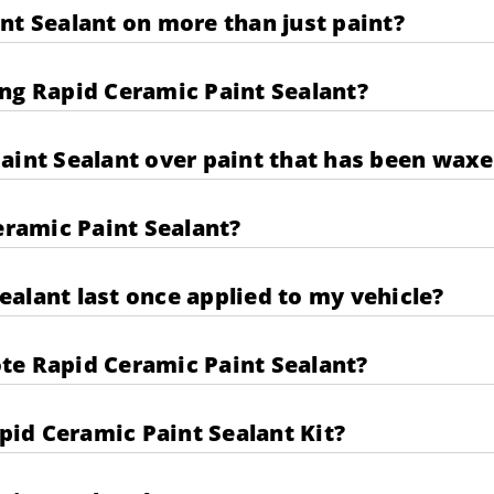
nt Sealant on more than just paint?
ng Rapid Ceramic Paint Sealant?
aint Sealant over paint that has been wax
eramic Paint Sealant?
alant last once applied to my vehicle?
te Rapid Ceramic Paint Sealant?
apid Ceramic Paint Sealant Kit?