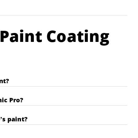
Paint Coating
nt?
mic Pro?
's paint?