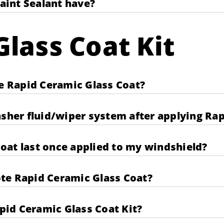
aint Sealant have?
lass Coat Kit
te Rapid Ceramic Glass Coat?
asher fluid/wiper system after applying Ra
oat last once applied to my windshield?
te Rapid Ceramic Glass Coat?
apid Ceramic Glass Coat Kit?