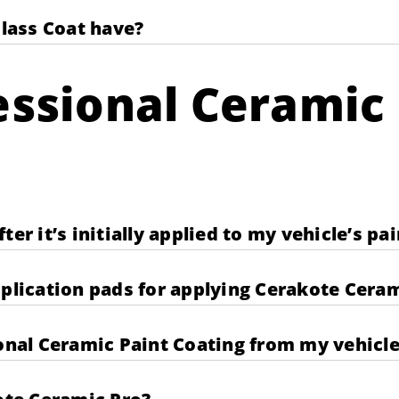
lass Coat have?
ssional Ceramic 
er it’s initially applied to my vehicle’s pai
pplication pads for applying Cerakote Cera
al Ceramic Paint Coating from my vehicle