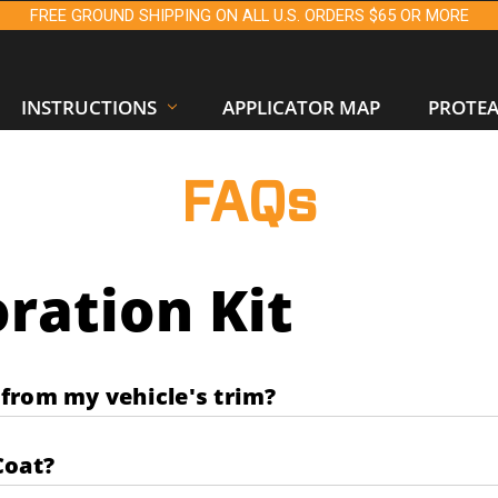
FREE GROUND SHIPPING ON ALL U.S. ORDERS $65 OR MORE
INSTRUCTIONS
APPLICATOR MAP
PROTE
FAQs
ration Kit
from my vehicle's trim?
Coat?