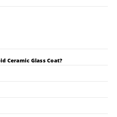
pid Ceramic Glass Coat?