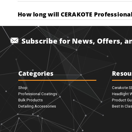
How long will CERAKOTE Professional 
Subscribe for News, Offers, 
Categories
Resou
Shop
Cerakote 
Professional Coatings
Headlight 
Bulk Products
Product Gu
Detailing Accessories
Best In Cla