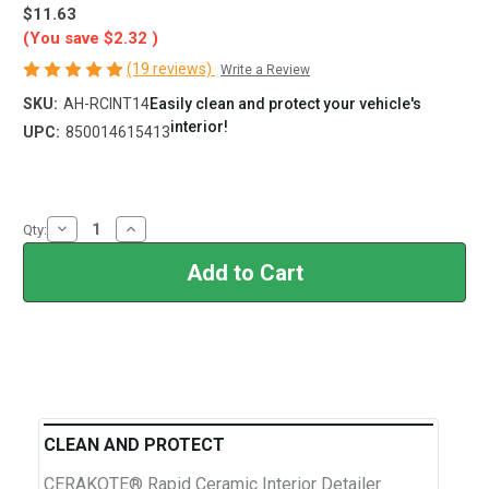
$11.63
(You save
$2.32
)
(19 reviews)
Write a Review
SKU:
AH-RCINT14
Easily clean and protect your vehicle's
interior!
UPC:
850014615413
Current
Stock:
Decrease
Increase
Qty:
Quantity
Quantity
of
of
Rapid
Rapid
Ceramic
Ceramic
Interior
Interior
Detailer
Detailer
and
and
Protectant
Protectant
CLEAN AND PROTECT
CERAKOTE® Rapid Ceramic Interior Detailer