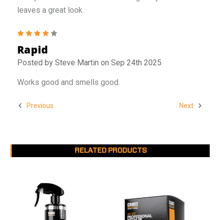
leaves a great look.
4
Rapid
Posted by Steve Martin on Sep 24th 2025
Works good and smells good.
Previous
Next
RELATED PRODUCTS