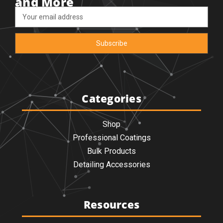
and More
Email
Address
Categories
Shop
Professional Coatings
Bulk Products
Detailing Accessories
Resources