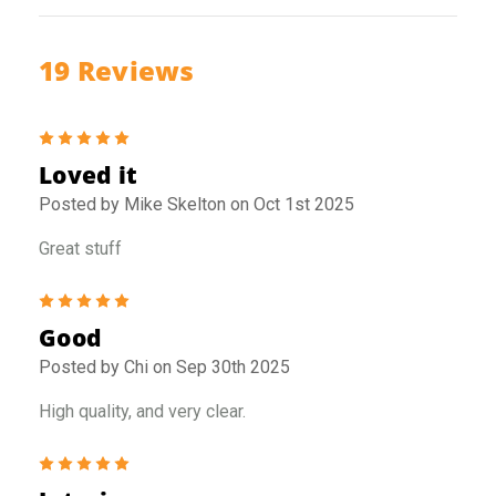
19 Reviews
5
Loved it
Posted by Mike Skelton on Oct 1st 2025
Great stuff
5
Good
Posted by Chi on Sep 30th 2025
High quality, and very clear.
5