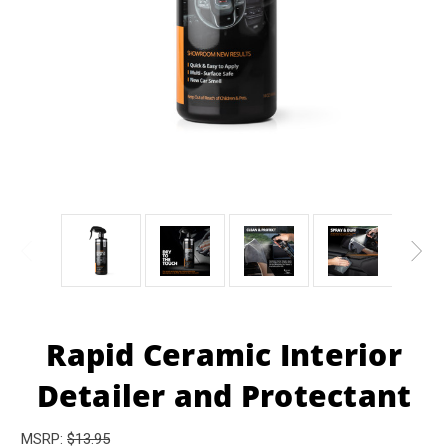
Rapid Ceramic Interior
Detailer and Protectant
MSRP:
$13.95