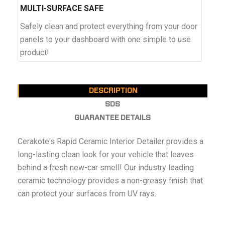
MULTI-SURFACE SAFE
Safely clean and protect everything from your door
panels to your dashboard with one simple to use
product!
DESCRIPTION
SDS
GUARANTEE DETAILS
Cerakote's Rapid Ceramic Interior Detailer provides a
long-lasting clean look for your vehicle that leaves
behind a fresh new-car smell! Our industry leading
ceramic technology provides a non-greasy finish that
can protect your surfaces from UV rays.