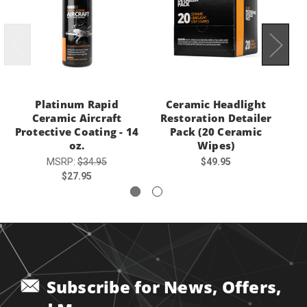
Platinum Rapid
Ceramic Headlight
R
Ceramic Aircraft
Restoration Detailer
Protective Coating - 14
Pack (20 Ceramic
oz.
Wipes)
MSRP:
$34.95
$49.95
$27.95
Subscribe for News, Offers,