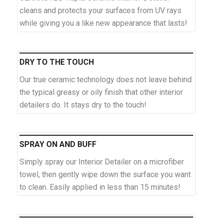
cleans and protects your surfaces from UV rays
while giving you a like new appearance that lasts!
DRY TO THE TOUCH
Our true ceramic technology does not leave behind
the typical greasy or oily finish that other interior
detailers do. It stays dry to the touch!
SPRAY ON AND BUFF
Simply spray our Interior Detailer on a microfiber
towel, then gently wipe down the surface you want
to clean. Easily applied in less than 15 minutes!