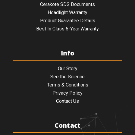
Cerakote SDS Documents
Headlight Warranty
Product Guarantee Details
Best In Class 5-Year Warranty
Info
Our Story
See the Science
Terms & Conditions
Privacy Policy
Contact Us
Contact