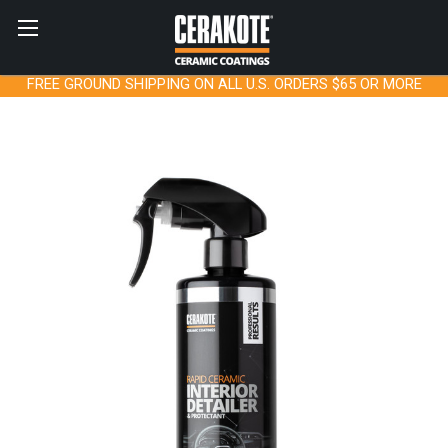
FREE GROUND SHIPPING ON ALL U.S. ORDERS $65 OR MORE