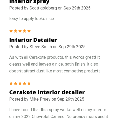
Interior spray
Posted by Scott goldberg on Sep 29th 2025
Easy to apply looks nice
5
Interior Detailer
Posted by Steve Smith on Sep 29th 2025
As with all Cerakote products, this works great! It
cleans well and leaves a nice, satin finish. It also
doesn’t attract dust like most competing products.
5
Cerakote interior detailer
Posted by Mike Pruey on Sep 29th 2025
I have found that this spray works well on my interior
on my 2023 Chevrolet Camaro. No greasy mess and it