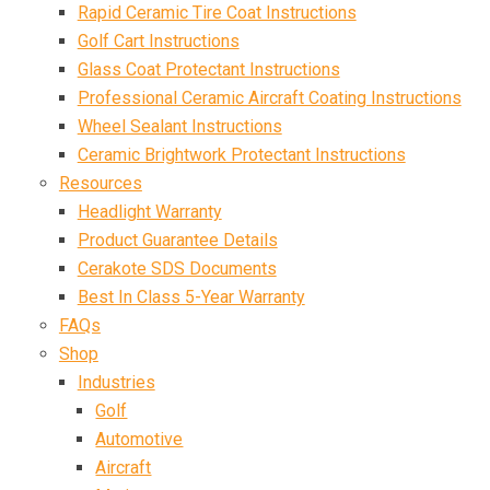
Rapid Ceramic Tire Coat Instructions
Golf Cart Instructions
Glass Coat Protectant Instructions
Professional Ceramic Aircraft Coating Instructions
Wheel Sealant Instructions
Ceramic Brightwork Protectant Instructions
Resources
Headlight Warranty
Product Guarantee Details
Cerakote SDS Documents
Best In Class 5-Year Warranty
FAQs
Shop
Industries
Golf
Automotive
Aircraft