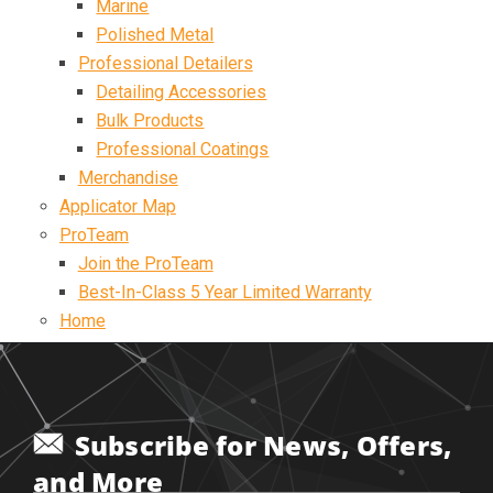
Marine
Polished Metal
Professional Detailers
Detailing Accessories
Bulk Products
Professional Coatings
Merchandise
Applicator Map
ProTeam
Join the ProTeam
Best-In-Class 5 Year Limited Warranty
Home
Subscribe for News, Offers,
and More