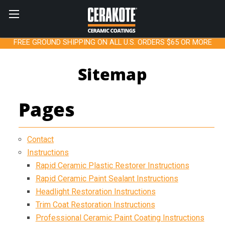
FREE GROUND SHIPPING ON ALL U.S. ORDERS $65 OR MORE
Sitemap
Pages
Contact
Instructions
Rapid Ceramic Plastic Restorer Instructions
Rapid Ceramic Paint Sealant Instructions
Headlight Restoration Instructions
Trim Coat Restoration Instructions
Professional Ceramic Paint Coating Instructions