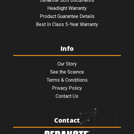
Cerakote SDS Documents
Headlight Warranty
Product Guarantee Details
Best In Class 5-Year Warranty
Info
Our Story
See the Science
Terms & Conditions
Privacy Policy
Contact Us
Contact