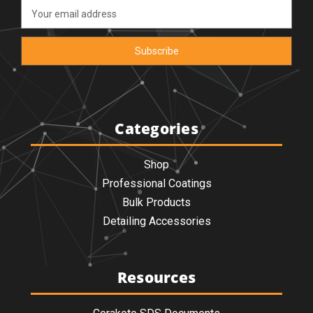
Email
Address
Categories
Shop
Professional Coatings
Bulk Products
Detailing Accessories
Resources