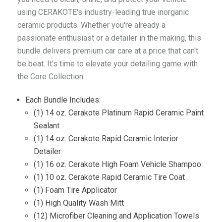
using CERAKOTE's industry-leading true inorganic
ceramic products. Whether you're already a
passionate enthusiast or a detailer in the making, this
bundle delivers premium car care at a price that can't
be beat. It's time to elevate your detailing game with
the Core Collection.
Each Bundle Includes:
(1) 14 oz. Cerakote Platinum Rapid Ceramic Paint
Sealant
(1) 14 oz. Cerakote Rapid Ceramic Interior
Detailer
(1) 16 oz. Cerakote High Foam Vehicle Shampoo
(1) 10 oz. Cerakote Rapid Ceramic Tire Coat
(1) Foam Tire Applicator
(1) High Quality Wash Mitt
(12) Microfiber Cleaning and Application Towels