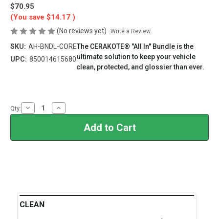
$70.95
(You save
$14.17
)
(No reviews yet)
Write a Review
SKU:
AH-BNDL-CORE
The CERAKOTE® "All In" Bundle is the
ultimate solution to keep your vehicle
UPC:
850014615680
clean, protected, and glossier than ever.
Current
Stock:
Decrease
Increase
Qty:
Quantity
Quantity
of
of
CERAKOTE®
CERAKOTE®
Core
Core
Collection
Collection
Bundle
Bundle
CLEAN