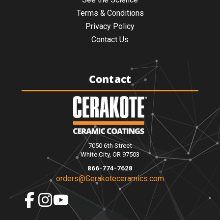
Terms & Conditions
Privacy Policy
Contact Us
Contact
7050 6th Street
White City, OR 97503
866-774-7628
orders@Cerakoteceramics.com