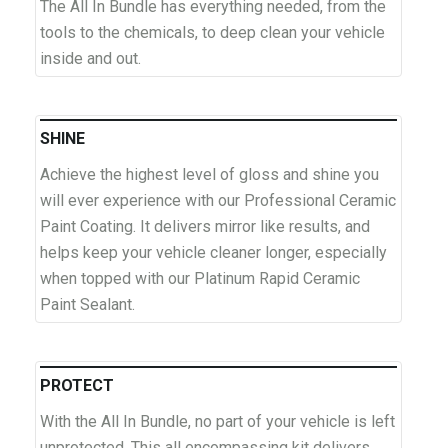
The All In Bundle has everything needed, from the
tools to the chemicals, to deep clean your vehicle
inside and out.
SHINE
Achieve the highest level of gloss and shine you
will ever experience with our Professional Ceramic
Paint Coating. It delivers mirror like results, and
helps keep your vehicle cleaner longer, especially
when topped with our Platinum Rapid Ceramic
Paint Sealant.
PROTECT
With the All In Bundle, no part of your vehicle is left
unprotected. This all encompassing kit delivers