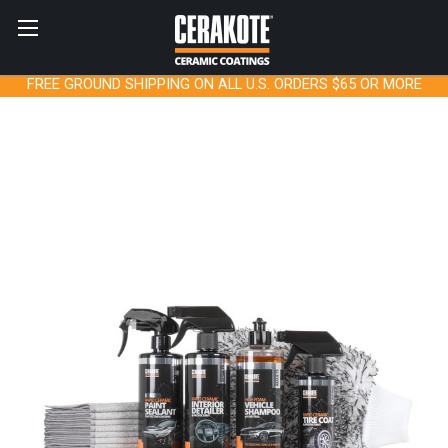
FREE GROUND SHIPPING ON ALL U.S. ORDERS $65 OR MORE