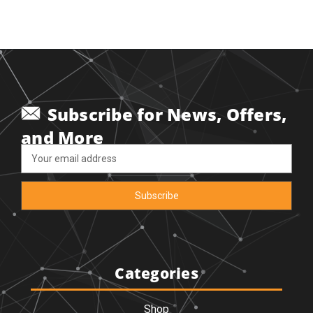
Subscribe for News, Offers,
and More
Email
Address
Categories
Shop