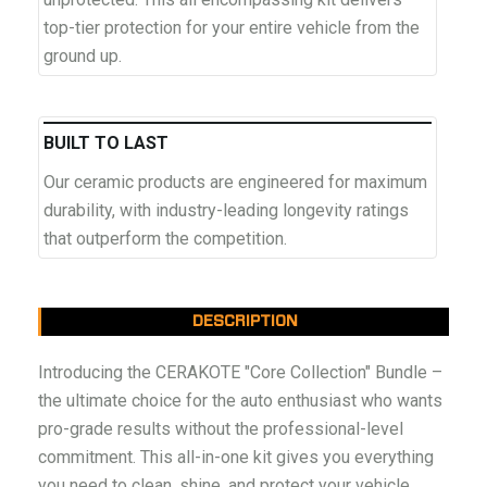
top-tier protection for your entire vehicle from the
ground up.
BUILT TO LAST
Our ceramic products are engineered for maximum
durability, with industry-leading longevity ratings
that outperform the competition.
DESCRIPTION
Introducing the CERAKOTE "Core Collection" Bundle –
the ultimate choice for the auto enthusiast who wants
pro-grade results without the professional-level
commitment. This all-in-one kit gives you everything
you need to clean, shine, and protect your vehicle