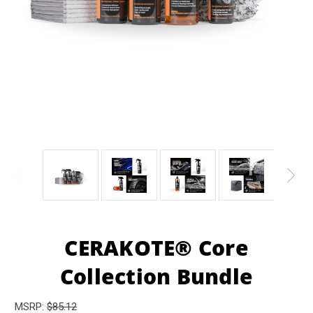
CERAKOTE® Core
Collection Bundle
MSRP:
$85.12