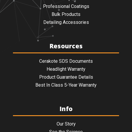
Professional Coatings
Bulk Products
Detailing Accessories
Resources
Cerakote SDS Documents
Headlight Warranty
Product Guarantee Details
Best In Class 5-Year Warranty
Info
Our Story
See the Science