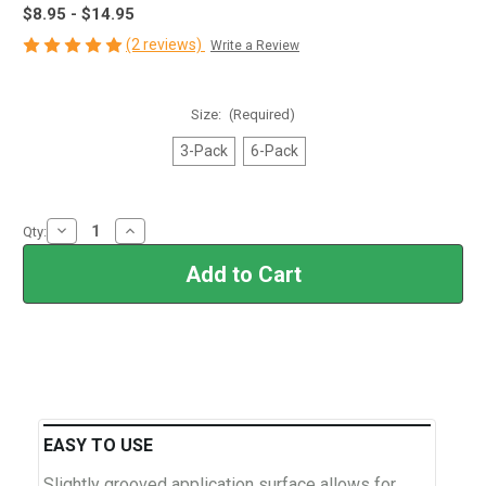
$8.95 - $14.95
(2 reviews)
Write a Review
Size:
(Required)
3-Pack
6-Pack
Current
Decrease
Increase
Qty:
Stock:
Quantity
Quantity
of
of
Cerakote®
Cerakote®
Foam
Foam
Applicators
Applicators
EASY TO USE
Slightly grooved application surface allows for