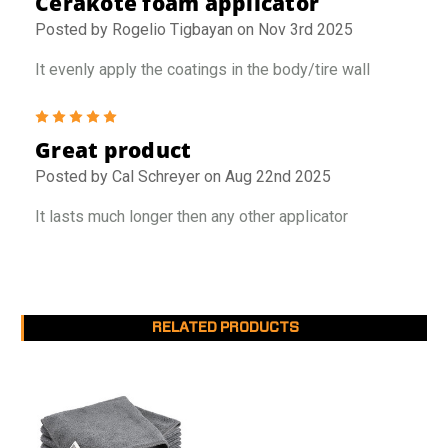
Cerakote foam applicator
Posted by Rogelio Tigbayan on Nov 3rd 2025
It evenly apply the coatings in the body/tire wall
5
Great product
Posted by Cal Schreyer on Aug 22nd 2025
It lasts much longer then any other applicator
RELATED PRODUCTS