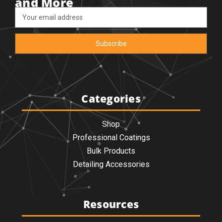
and More
Email
Address
Categories
Shop
Professional Coatings
Bulk Products
Detailing Accessories
Resources