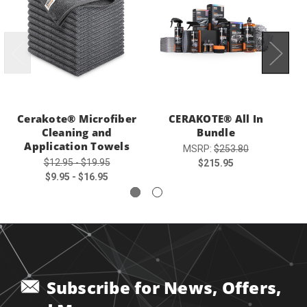
Cerakote® Microfiber
CERAKOTE® All In
Cleaning and
Bundle
Application Towels
MSRP:
$253.80
$12.95 - $19.95
$215.95
$9.95 - $16.95
Subscribe for News, Offers,