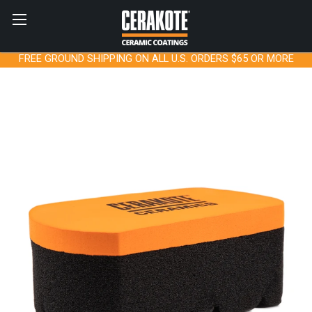
FREE GROUND SHIPPING ON ALL U.S. ORDERS $65 OR MORE