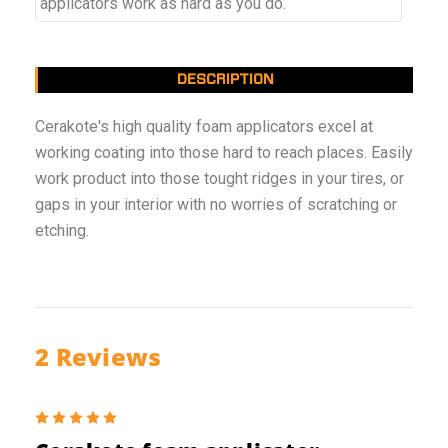
applicators work as hard as you do.
DESCRIPTION
Cerakote's high quality foam applicators excel at
working coating into those hard to reach places. Easily
work product into those tought ridges in your tires, or
gaps in your interior with no worries of scratching or
etching.
2 Reviews
5