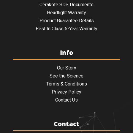
Cerakote SDS Documents
Headlight Warranty
Product Guarantee Details
Best In Class 5-Year Warranty
Info
Our Story
See the Science
Terms & Conditions
Privacy Policy
Contact Us
Contact