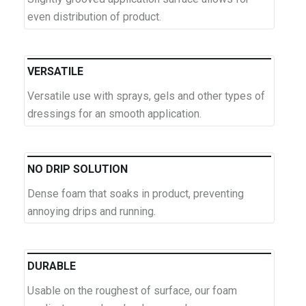
even distribution of product.
VERSATILE
Versatile use with sprays, gels and other types of
dressings for an smooth application.
NO DRIP SOLUTION
Dense foam that soaks in product, preventing
annoying drips and running.
DURABLE
Usable on the roughest of surface, our foam