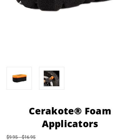
Cerakote® Foam
Applicators
$9.95 - $16.95