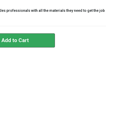
es professionals with all the materials they need to get the job