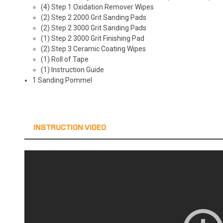
(4) Step 1 Oxidation Remover Wipes
(2) Step 2 2000 Grit Sanding Pads
(2) Step 2 3000 Grit Sanding Pads
(1) Step 2 3000 Grit Finishing Pad
(2) Step 3 Ceramic Coating Wipes
(1) Roll of Tape
(1) Instruction Guide
1 Sanding Pommel
INSTRUCTION VIDEO