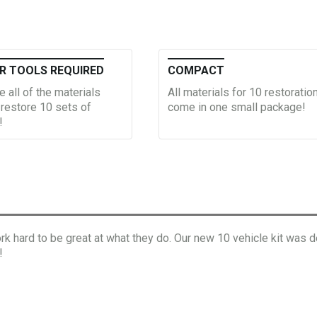
R TOOLS REQUIRED
COMPACT
e all of the materials
All materials for 10 restoratio
restore 10 sets of
come in one small package!
!
 hard to be great at what they do. Our new 10 vehicle kit was de
!