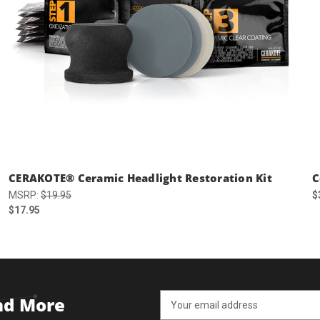
CERAKOTE® Ceramic Headlight Restoration Kit
C
MSRP:
$19.95
$
$17.95
Email
and More
Address