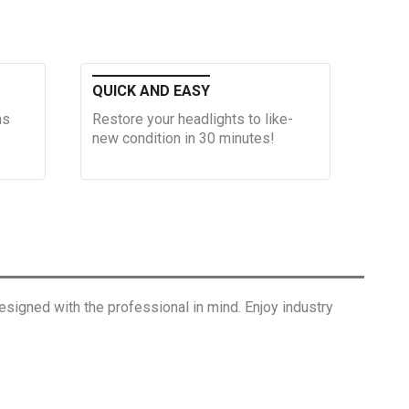
QUICK AND EASY
ns
Restore your headlights to like-
new condition in 30 minutes!
signed with the professional in mind. Enjoy industry