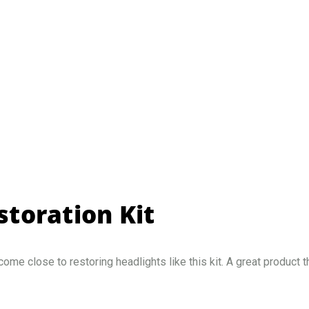
toration Kit
 come close to restoring headlights like this kit. A great product 