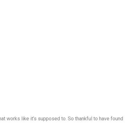
that works like it’s supposed to. So thankful to have found