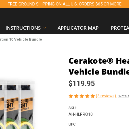
FREE GROUND SHIPPING ON ALL U.S. ORDERS $65 OR MORE
INSTRUCTIONS
APPLICATOR MAP
PROTE
tion 10 Vehicle Bundle
Cerakote® Hea
Vehicle Bundl
$119.95
(3 reviews)
Write 
SKU:
AH-HLPRO10
UPC: