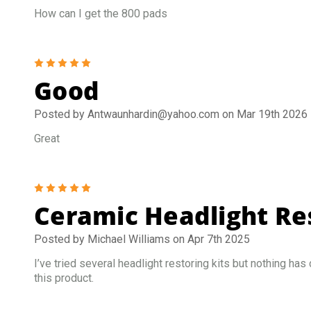
How can I get the 800 pads
5
Good
Posted by Antwaunhardin@yahoo.com on Mar 19th 2026
Great
5
Ceramic Headlight Res
Posted by Michael Williams on Apr 7th 2025
I’ve tried several headlight restoring kits but nothing has
this product.