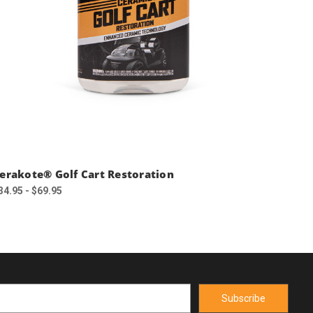
erakote® Golf Cart Restoration
34.95 - $69.95