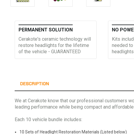
PERMANENT SOLUTION
NO POWE
Cerakote's ceramic technology will
Kits includ
restore headlights for the lifetime
needed to 
of the vehicle - GUARANTEED
headlights
DESCRIPTION
We at Cerakote know that our professional customers work
leading performance while being compact and affordable
Each 10 vehicle bundle includes:
10 Sets of Headlight Restoration Materials (Listed below)