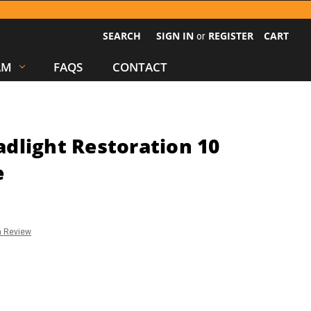
SEARCH
SIGN IN
REGISTER
CART
or
AM
FAQS
CONTACT
dlight Restoration 10
e
a Review