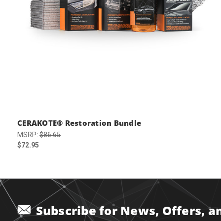
CERAKOTE® Restoration Bundle
MSRP:
$86.65
$72.95
Subscribe for News, Offers, 