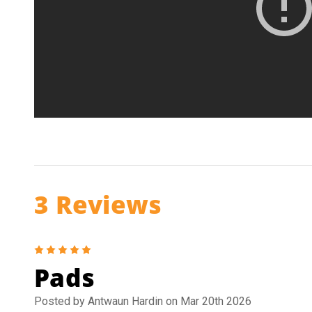
3 Reviews
5
Pads
Posted by Antwaun Hardin on Mar 20th 2026