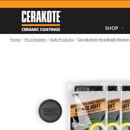
SHOP
Home
Pro Detailers
Bulk Products
Cerakote® Headlight Restora