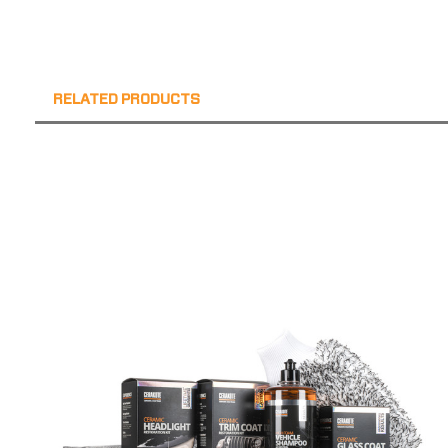
RELATED PRODUCTS