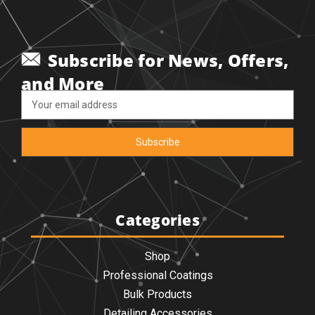
Subscribe for News, Offers,
and More
Email
Address
Categories
Shop
Professional Coatings
Bulk Products
Detailing Accessories