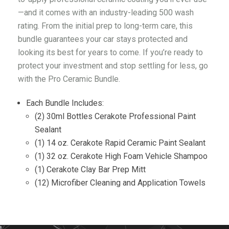
—and it comes with an industry-leading 500 wash
rating. From the initial prep to long-term care, this
bundle guarantees your car stays protected and
looking its best for years to come. If you’re ready to
protect your investment and stop settling for less, go
with the Pro Ceramic Bundle.
Each Bundle Includes:
(2) 30ml Bottles Cerakote Professional Paint
Sealant
(1) 14 oz. Cerakote Rapid Ceramic Paint Sealant
(1) 32 oz. Cerakote High Foam Vehicle Shampoo
(1) Cerakote Clay Bar Prep Mitt
(12) Microfiber Cleaning and Application Towels