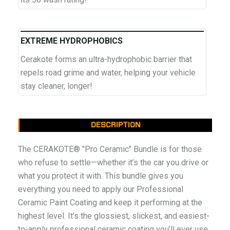
EXTREME HYDROPHOBICS
Cerakote forms an ultra-hydrophobic barrier that
repels road grime and water, helping your vehicle
stay cleaner, longer!
DESCRIPTION
The CERAKOTE® "Pro Ceramic" Bundle is for those
who refuse to settle—whether it’s the car you drive or
what you protect it with. This bundle gives you
everything you need to apply our Professional
Ceramic Paint Coating and keep it performing at the
highest level. It’s the glossiest, slickest, and easiest-
to-apply professional ceramic coating you’ll ever use