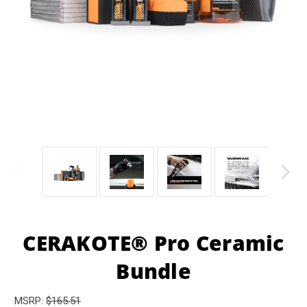
CERAKOTE® Pro Ceramic
Bundle
MSRP:
$165.51