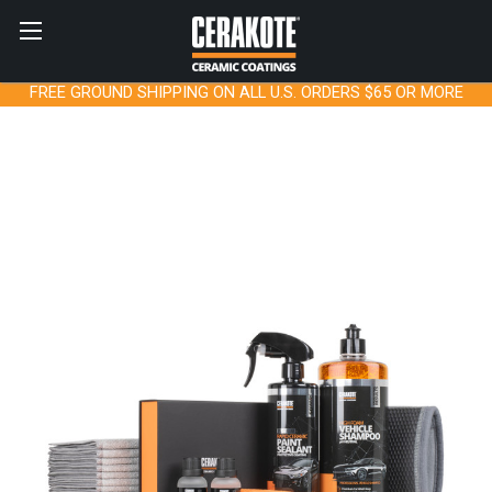
FREE GROUND SHIPPING ON ALL U.S. ORDERS $65 OR MORE