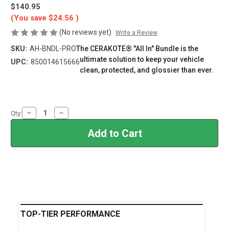
$140.95
(You save
$24.56
)
(No reviews yet)
Write a Review
SKU:
AH-BNDL-PRO
The CERAKOTE® "All In" Bundle is the
ultimate solution to keep your vehicle
UPC:
850014615666
clean, protected, and glossier than ever.
Current
Stock:
Decrease
Increase
Qty:
Quantity
Quantity
of
of
CERAKOTE®
CERAKOTE®
Pro
Pro
Ceramic
Ceramic
Bundle
Bundle
TOP-TIER PERFORMANCE