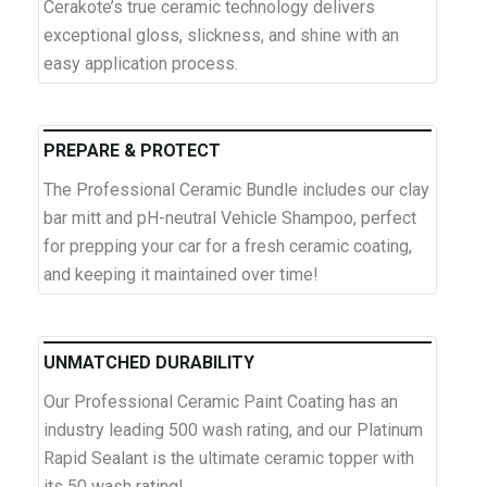
Cerakote’s true ceramic technology delivers
exceptional gloss, slickness, and shine with an
easy application process.
PREPARE & PROTECT
The Professional Ceramic Bundle includes our clay
bar mitt and pH-neutral Vehicle Shampoo, perfect
for prepping your car for a fresh ceramic coating,
and keeping it maintained over time!
UNMATCHED DURABILITY
Our Professional Ceramic Paint Coating has an
industry leading 500 wash rating, and our Platinum
Rapid Sealant is the ultimate ceramic topper with
its 50 wash rating!