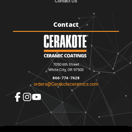
Contact Us
Contact
7050 6th Street
White City, OR 97503
866-774-7628
orders@Cerakoteceramics.com