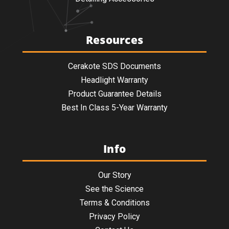
Resources
Cerakote SDS Documents
Headlight Warranty
Product Guarantee Details
Best In Class 5-Year Warranty
Info
Our Story
See the Science
Terms & Conditions
Privacy Policy