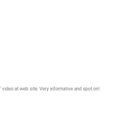
video at web site. Very informative and spot on!