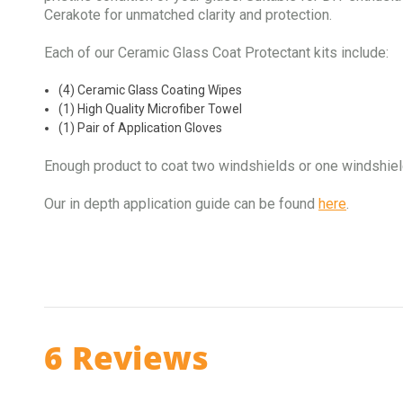
Cerakote for unmatched clarity and protection.
Each of our Ceramic Glass Coat Protectant kits include:
(4) Ceramic Glass Coating Wipes
(1) High Quality Microfiber Towel
(1) Pair of Application Gloves
Enough product to coat two windshields or one windshie
Our in depth application guide can be found
here
.
6 Reviews