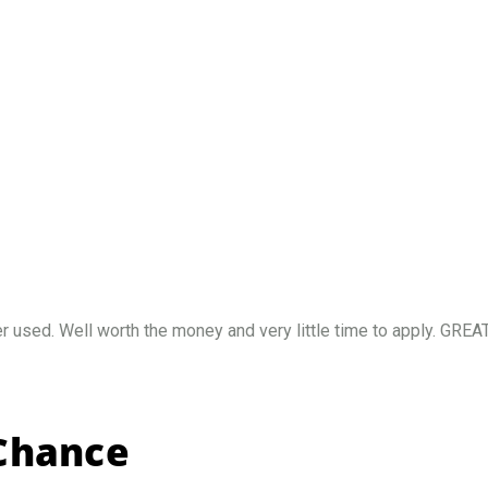
sed. Well worth the money and very little time to apply. GREAT 
 Chance