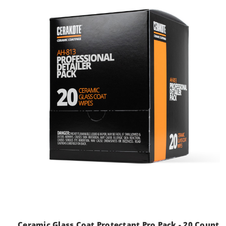
Ceramic Glass Coat Protectant Pro Pack - 20 Count