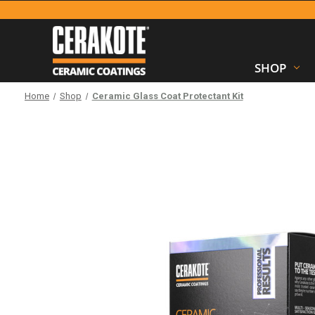
SHOP
Home
Shop
Ceramic Glass Coat Protectant Kit