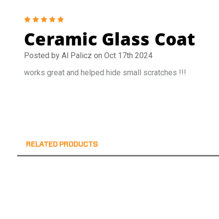
5
Ceramic Glass Coat
Posted by Al Palicz on Oct 17th 2024
works great and helped hide small scratches !!!
RELATED PRODUCTS