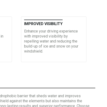
IMPROVED VISIBILITY
Enhance your driving experience
 in
with improved visibility by
repelling water and reducing the
build-up of ice and snow on your
windshield.
ydrophobic barrier that sheds water and improves
shield against the elements but also maintains the
s long-lasting results and superior performance. Choose