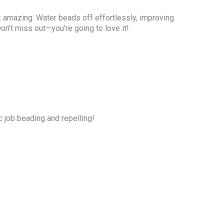
 amazing. Water beads off effortlessly, improving
on’t miss out—you’re going to love it!
c job beading and repelling!