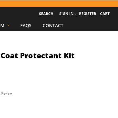
SEARCH
SIGN IN
REGISTER
CART
or
AM
FAQS
CONTACT
Coat Protectant Kit
a Review