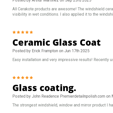
Posted by Arthur Martinez on Sep 23rd 2025
All Cerakote products are awesome! The windshield ceram
visibility in wet conditions. I also applied it to the win
5
Ceramic Glass Coat
Posted by Erick Frampton on Jun 17th 2025
Easy installation and very impressive results! Recently u
5
Glass coating.
Posted by John Readence Premierdetailnpolish.com on 
The strongest windshield, window and mirror product I hav