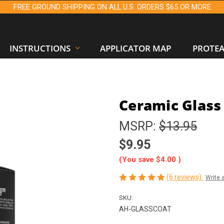
FREE GROUND SHIPPING ON ALL U.S. ORDERS $65 OR MORE
INSTRUCTIONS
APPLICATOR MAP
PROTE
Ceramic Glass 
MSRP:
$13.95
$9.95
(You save
$4.00
)
(6 reviews)
Write 
SKU:
AH-GLASSCOAT