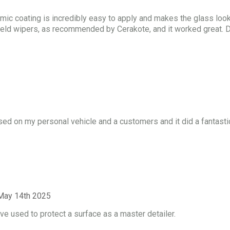
ic coating is incredibly easy to apply and makes the glass look
dshield wipers, as recommended by Cerakote, and it worked great. D
sed on my personal vehicle and a customers and it did a fantasti
May 14th 2025
e used to protect a surface as a master detailer.