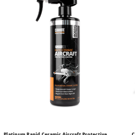
Platinum Rapid Ceramic Aircraft Protective
C