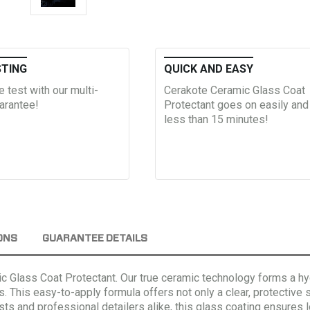
STING
QUICK AND EASY
he test with our multi-
Cerakote Ceramic Glass Coat
arantee!
Protectant goes on easily and
less than 15 minutes!
ONS
GUARANTEE DETAILS
ic Glass Coat Protectant. Our true ceramic technology forms a h
s.
This easy-to-apply formula offers not only a clear, protective 
iasts and professional detailers alike, this glass coating ensure