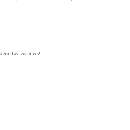
ld and two windows!