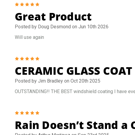
5
Great Product
Posted by Doug Desmond on Jun 10th 2026
Will use again
5
CERAMIC GLASS COAT
Posted by Jim Bradley on Oct 20th 2025
OUTSTANDING!! THE BEST windshield coating I have ever u
5
Rain Doesn’t Stand a