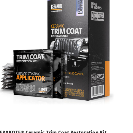
ERAKOTE® Ceramic Trim Coat Restoration Kit