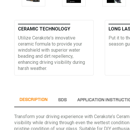
CERAMIC TECHNOLOGY
LONG LA
Utilize Cerakote's innovative
Put it to t
ceramic formula to provide your
season gu
windshield with superior water
beading and dirt repellency,
enhancing driving visibility during
harsh weather.
DESCRIPTION
SDS
APPLICATION INSTRUCTI
Transform your driving experience with Cerakote’s Ceram
visibility while driving through even the wettest condition
pristine condition of your glass. Suitable for DIY enthus