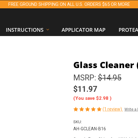
FREE GROUND SHIPPING ON ALL U.S. ORDERS $65 OR MORE
INSTRUCTIONS
APPLICATOR MAP
PROTE
Glass Cleaner (
MSRP:
$14.95
$11.97
(You save
$2.98
)
(1 review)
Write a
SKU:
AH-GCLEAN-B16