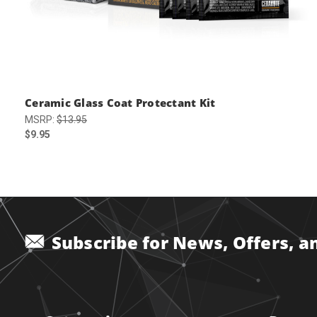
Ceramic Glass Coat Protectant Kit
MSRP:
$13.95
$9.95
Subscribe for News, Offers, 