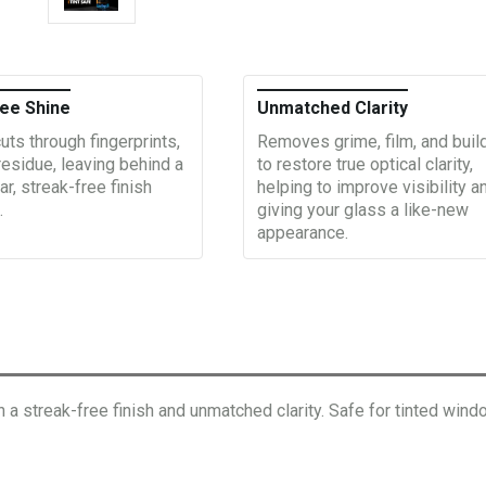
ee Shine
Unmatched Clarity
uts through fingerprints,
Removes grime, film, and buil
residue, leaving behind a
to restore true optical clarity,
ar, streak-free finish
helping to improve visibility a
.
giving your glass a like-new
appearance.
a streak-free finish and unmatched clarity. Safe for tinted windo