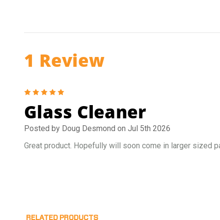
1 Review
5
Glass Cleaner
Posted by Doug Desmond on Jul 5th 2026
Great product. Hopefully will soon come in larger sized 
RELATED PRODUCTS