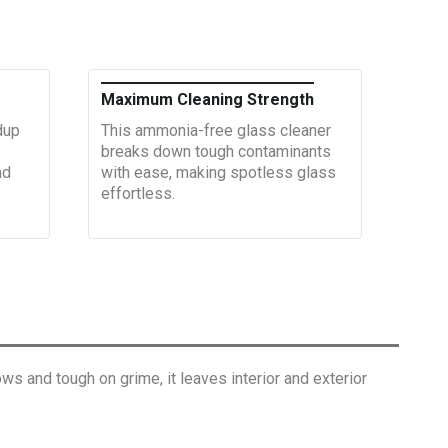
Maximum Cleaning Strength
dup
This ammonia-free glass cleaner
breaks down tough contaminants
nd
with ease, making spotless glass
effortless.
ws and tough on grime, it leaves interior and exterior