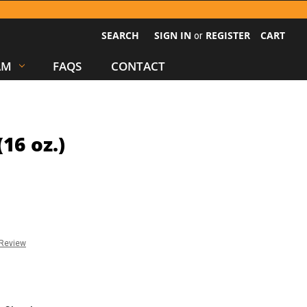
SEARCH
SIGN IN
REGISTER
CART
or
AM
FAQS
CONTACT
16 oz.)
 Review