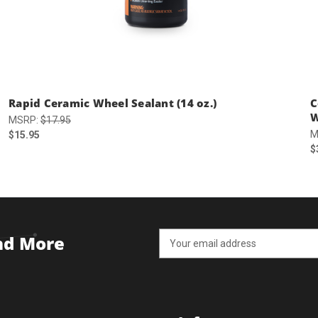
Rapid Ceramic Wheel Sealant (14 oz.)
C
W
MSRP:
$17.95
M
$15.95
$
Email
and More
Address