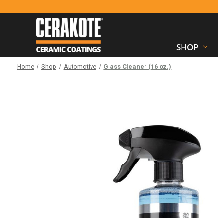
SHOP
Home
Shop
Automotive
Glass Cleaner (16 oz.)