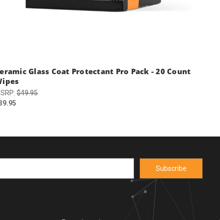
eramic Glass Coat Protectant Pro Pack - 20 Count
ipes
SRP:
$49.95
39.95