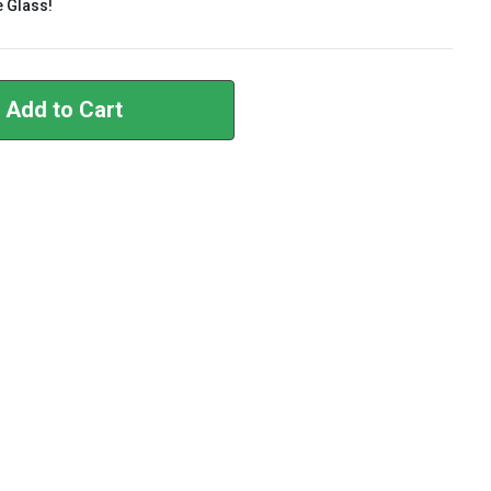
e Glass!