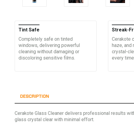
Tint Safe
Streak-Fr
Completely safe on tinted
Cerakote c
windows, delivering powerful
haze, and 
cleaning without damaging or
crystal-cle
discoloring sensitive films.
every time
DESCRIPTION
Cerakote Glass Cleaner delivers professional results with 
glass crystal clear with minimal effort.