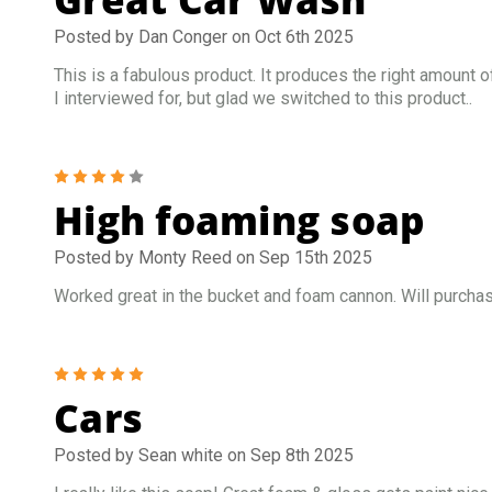
Posted by Dan Conger on Oct 6th 2025
This is a fabulous product. It produces the right amount o
I interviewed for, but glad we switched to this product..
4
High foaming soap
Posted by Monty Reed on Sep 15th 2025
Worked great in the bucket and foam cannon. Will purchas
5
Cars
Posted by Sean white on Sep 8th 2025