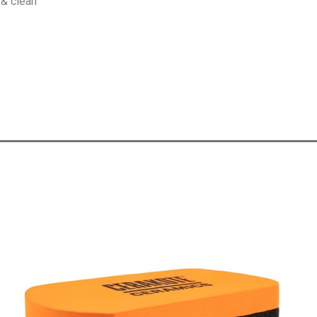
 & clean