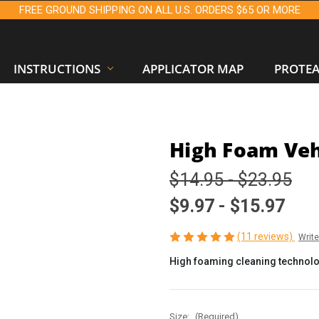
FREE GROUND SHIPPING ON ALL U.S. ORDERS $65 OR MORE
INSTRUCTIONS
APPLICATOR MAP
PROTE
High Foam Veh
$14.95 - $23.95
$9.97 - $15.97
(11 reviews)
Writ
High foaming cleaning technolog
Size:
(Required)