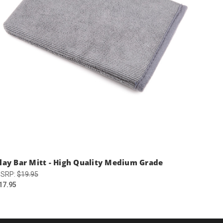
lay Bar Mitt - High Quality Medium Grade
SRP:
$19.95
17.95