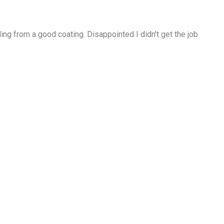
ing from a good coating. Disappointed I didn't get the job