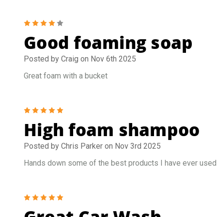
4
Good foaming soap
Posted by Craig on Nov 6th 2025
Great foam with a bucket
5
High foam shampoo
Posted by Chris Parker on Nov 3rd 2025
Hands down some of the best products I have ever used
5
Great Car Wash