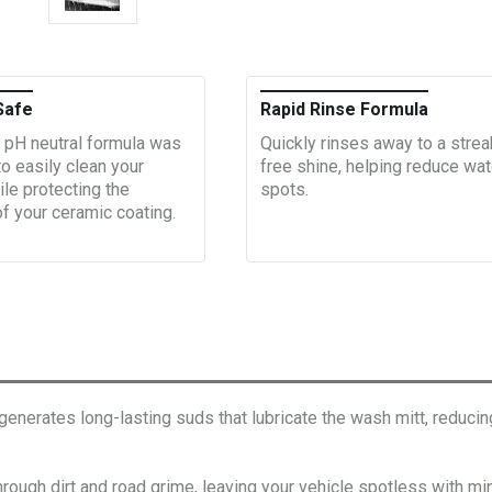
Safe
Rapid Rinse Formula
 pH neutral formula was
Quickly rinses away to a strea
o easily clean your
free shine, helping reduce wat
ile protecting the
spots.
of your ceramic coating.
tes long-lasting suds that lubricate the wash mitt, reducing f
h dirt and road grime, leaving your vehicle spotless with mini