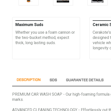
Maximum Suds
Ceramic 
Whether you use a foam cannon or
Cerakote's
the two-bucket method, expect
designed t
thick, long lasting suds.
vehicle wh
longevity 
DESCRIPTION
SDS
GUARANTEE DETAILS
PREMIUM CAR WASH SOAP - Our high-foaming formula genera
marks.
ADVANCED CLEANING TECHNOLOGY - Effortlessly cut throug