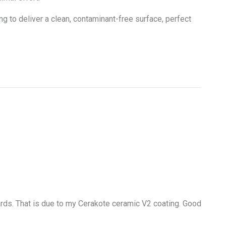
o deliver a clean, contaminant-free surface, perfect
wards. That is due to my Cerakote ceramic V2 coating. Good