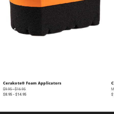
Cerakote® Foam Applicators
C
$9.95 - $16.95
M
$8.95 - $14.95
$