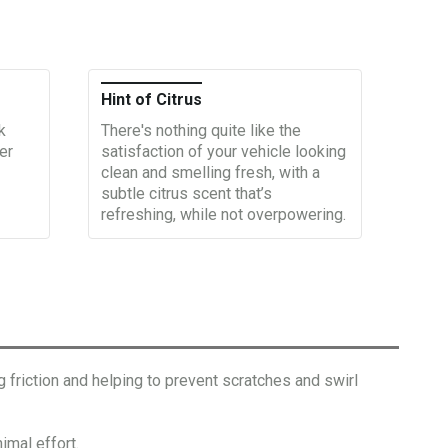
Hint of Citrus
k
There's nothing quite like the
er
satisfaction of your vehicle looking
clean and smelling fresh, with a
subtle citrus scent that’s
refreshing, while not overpowering.
riction and helping to prevent scratches and swirl
mal effort.