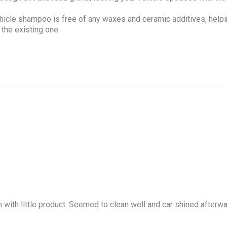
hampoo is free of any waxes and ceramic additives, helping t
 the existing one.
am with little product. Seemed to clean well and car shined after