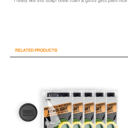
I really like this soap! Great foam & gloss gets paint nice
RELATED PRODUCTS