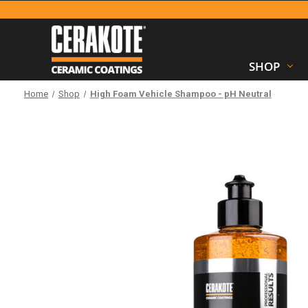
SHOP
Home
Shop
High Foam Vehicle Shampoo - pH Neutral