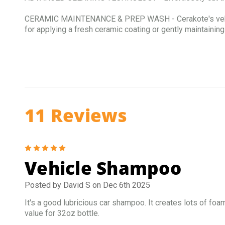
CERAMIC MAINTENANCE & PREP WASH - Cerakote's vehicle s
for applying a fresh ceramic coating or gently maintaining
11 Reviews
5
Vehicle Shampoo
Posted by David S on Dec 6th 2025
It's a good lubricious car shampoo. It creates lots of fo
value for 32oz bottle.