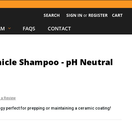
SEARCH
SIGN IN
REGISTER
CART
or
AM
FAQS
CONTACT
icle Shampoo - pH Neutral
e a Review
y perfect for prepping or maintaining a ceramic coating!