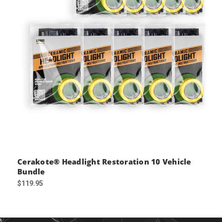
Cerakote® Headlight Restoration 10 Vehicle
Bundle
$119.95