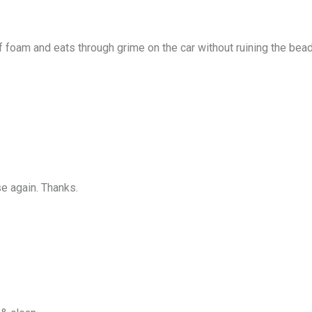
f foam and eats through grime on the car without ruining the bead
e again. Thanks.